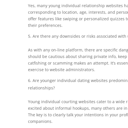
Yes, many young individual relationship websites 
corresponding to location, age, interests, and perso
offer features like swiping or personalized quizzes 
their preferences.
Are there any downsides or risks associated with 
As with any on-line platform, there are specific dan
should be cautious about sharing private info, kee
catfishing or scamming makes an attempt. It’s essenti
exercise to website administrators.
Are younger individual dating websites predomina
relationships?
Young individual courting websites cater to a wide
excited about informal hookups, many others are in 
The key is to clearly talk your intentions in your pro
companions.