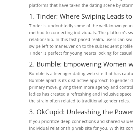
platforms that have taken the dating scene by storm.
1. Tinder: Where Swiping Leads to
Tinder is undoubtedly some of the well-known young 
method to connecting individuals. The platform’s 
relationship. In this fast-paced realm, users can sw
swipe left to maneuver on to the subsequent profile
Tinder is perfect for young hearts looking for casua
2. Bumble: Empowering Women wi
Bumble is a teenager dating web site that has capt
Bumble apart is its distinctive approach to gender
primary move, giving them more agency and control
ladies has created a refreshing and inclusive space 
the strain often related to traditional gender roles.
3. OkCupid: Unleashing the Power
If you prioritize deep connections and shared value
individual relationship web site for you. With its 