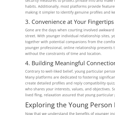
security measures to protect private info and make 
habits. Additionally, most platforms provide feature
making it simpler to identify genuine profiles and 
3. Convenience at Your Fingertips
Gone are the days when courting involved awkward e
street. With younger individual relationship sites,
together with potential companions from the comfor
younger professional, online relationship presents
without the constraints of time and location.
4. Building Meaningful Connectio
Contrary to well-liked belief, young particular pers
Many platforms are dedicated to fostering significa
create detailed profiles and reply compatibility qui
who shares your interests, values, and objectives. So
lived fling, relaxation assured that young particula
Exploring the Young Person 
Now that we understand the benefits of younger indiv