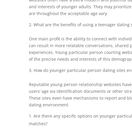
and interests of younger adults. They may prioritize
are throughout the acceptable age vary.
What are the benefits of using a teenager dating s
One main profit is the ability to connect with individ
can result in more relatable conversations, shared 
experiences. Young particular person courting websi
of the precise needs and interests of this demograp
How do younger particular person dating sites ens
Reputable young person relationship websites have st
users’ age via identification documents or other str
These sites even have mechanisms to report and blo
dating environment.
Are there any specific options on younger particul
matches?