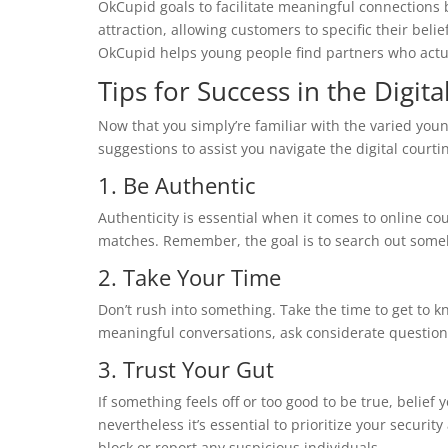
OkCupid goals to facilitate meaningful connections 
attraction, allowing customers to specific their belief
OkCupid helps young people find partners who actu
Tips for Success in the Digit
Now that you simply’re familiar with the varied you
suggestions to assist you navigate the digital courti
1. Be Authentic
Authenticity is essential when it comes to online cour
matches. Remember, the goal is to search out some
2. Take Your Time
Don’t rush into something. Take the time to get to 
meaningful conversations, ask considerate questions,
3. Trust Your Gut
If something feels off or too good to be true, belief y
nevertheless it’s essential to prioritize your security
block or report any suspicious individuals.