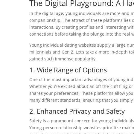
The Digital Playground: A H
In the digital age, young individuals are more and 
companionship. The attract of these platforms lies o
interactions. By creating profiles and interesting wi
connections before taking the plunge into the real w
Young individual dating websites supply a large num
millennials and Gen Z. Let’s take a more in-depth ta
gained such immense popularity.
1. Wide Range of Options
One of the most important advantages of young indivi
Whether you’re excited about an off-the-cuff fling
shares your preferences. These platforms allow you t
many different standards, ensuring that you simply
2. Enhanced Privacy and Safety
Safety is a paramount concern for young individuals 
Young person relationship websites prioritize maki