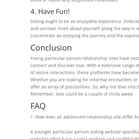
4. Have Fun!
Dating ought to be an enjoyable experience. Embrac
and uncover more about yourself along the way in wh
concentrate on enjoying the journey and the experi
Conclusion
Young particular person relationship sites have rev
connect and discover love. With a extensive range 
of online interactions, these platforms have becom
Whether you are looking for informal encounters or 
offer an array of possibilities. So, why not dive into
Remember, love could be a couple of clicks away!
FAQ
How does an adolescent relationship site differ fr
A younger particular person dating website specific
websites often have a extra modern and youthful des