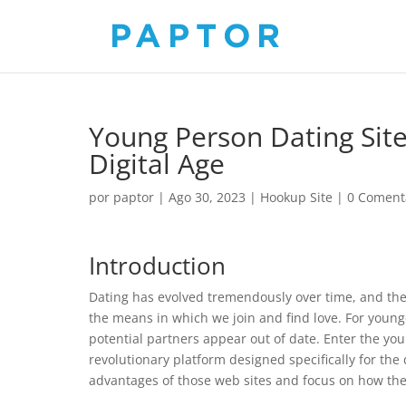
Young Person Dating Site
Digital Age
por
paptor
|
Ago 30, 2023
|
Hookup Site
|
0 Coment
Introduction
Dating has evolved tremendously over time, and the
the means in which we join and find love. For younge
potential partners appear out of date. Enter the yo
revolutionary platform designed specifically for the d
advantages of those web sites and focus on how th