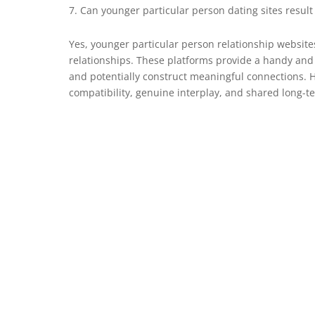
Can younger particular person dating sites result 
Yes, younger particular person relationship websit
relationships. These platforms provide a handy and
and potentially construct meaningful connections. 
compatibility, genuine interplay, and shared long-