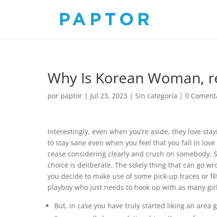
Why Is Korean Woman, 
por
paptor
|
Jul 23, 2023
|
Sin categoría
|
0 Coment
Interestingly, even when you’re aside, they love sta
to stay sane even when you feel that you fall in love 
cease considering clearly and crush on somebody. So 
choice is deliberate. The solely thing that can go w
you decide to make use of some pick-up traces or fil
playboy who just needs to hook up with as many girl
But, in case you have truly started liking an area