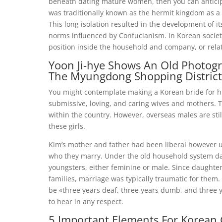
beneath dating mature women, then you can anticipat
was traditionally known as the hermit kingdom as a en
This long isolation resulted in the development of i
norms influenced by Confucianism. In Korean societ
position inside the household and company, or rela
Yoon Ji-hye Shows An Old Photogr
The Myungdong Shopping District
You might contemplate making a Korean bride for his
submissive, loving, and caring wives and mothers. T
within the country. However, overseas males are stil
these girls.
Kim’s mother and father had been liberal however 
who they marry. Under the old household system da
youngsters, either feminine or male. Since daughters
families, marriage was typically traumatic for the
be «three years deaf, three years dumb, and three y
to hear in any respect.
5 Important Elements For Korean 