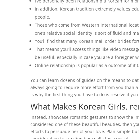
I’ve personally been relationship a Korean for mo
In addition, Korean tradition extremely values ed
people.
Those who come from Western international locati
one’s relative social identity is sort of fluid and ma
You’ll find that many Korean mail order brides f
That means you’ll access things like video messa
be useful, especially in case you are a foreigner
Online relationship is popular as a outcome of it t
You can learn dozens of guides on the means to date 
always going to require more effort from you than 
is why the first thing you have to do is resolve if you 
What Makes Korean Girls, r
Instead, showcase romantic gestures to show the inten
considered one of these beautiful beauties, then yo
efforts to persuade her of your love. Plan simple but
consideration to creating her really feel special.