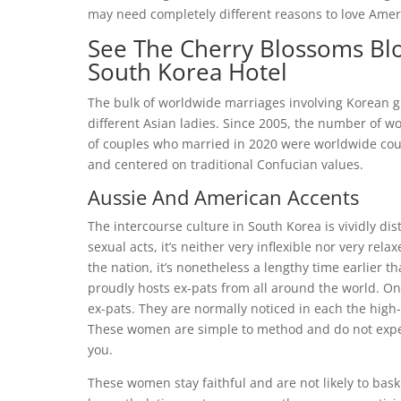
may need completely different reasons to love Amer
See The Cherry Blossoms Bl
South Korea Hotel
The bulk of worldwide marriages involving Korean 
different Asian ladies. Since 2005, the number of 
of couples who married in 2020 were worldwide cou
and centered on traditional Confucian values.
Aussie And American Accents
The intercourse culture in South Korea is vividly dis
sexual acts, it’s neither very inflexible nor very rel
the nation, it’s nonetheless a lengthy time earlier t
proudly hosts ex-pats from all around the world. On
ex-pats. They are normally noticed in each the high
These women are simple to method and do not expec
you.
These women stay faithful and are not likely to bask 