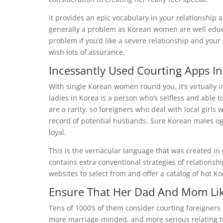
It provides an epic vocabulary in your relationship a
generally a problem as Korean women are well educate
problem if you’d like a severe relationship and your
wish lots of assurance.
Incessantly Used Courting Apps I
With single Korean women round you, it’s virtually in
ladies in Korea is a person who’s selfless and able 
are a rarity, so foreigners who deal with local girls
record of potential husbands. Sure Korean males ogl
loyal.
This is the vernacular language that was created in 
contains extra conventional strategies of relations
websites to select from and offer a catalog of hot 
Ensure That Her Dad And Mom Li
Tens of 1000’s of them consider courting foreigners 
more marriage-minded, and more serious relating t