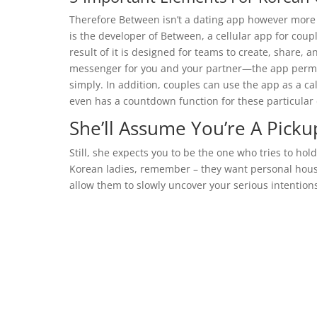
Therefore Between isn’t a dating app however more o
is the developer of Between, a cellular app for coup
result of it is designed for teams to create, share, 
messenger for you and your partner—the app permit
simply. In addition, couples can use the app as a c
even has a countdown function for these particular 
She’ll Assume You’re A Pickup
Still, she expects you to be the one who tries to hold
Korean ladies, remember – they want personal house
allow them to slowly uncover your serious intention