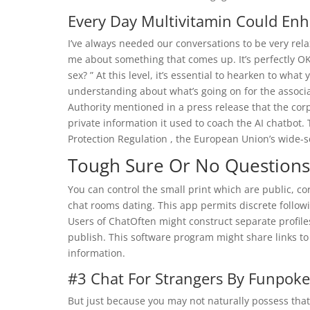
Every Day Multivitamin Could Enh
I’ve always needed our conversations to be very rela
me about something that comes up. It’s perfectly OK
sex? ” At this level, it’s essential to hearken to wha
understanding about what’s going on for the associa
Authority mentioned in a press release that the corp
private information it used to coach the AI chatbot
Protection Regulation , the European Union’s wide-sc
Tough Sure Or No Questions
You can control the small print which are public, co
chat rooms dating. This app permits discrete followi
Users of ChatOften might construct separate profile
publish. This software program might share links to
information.
#3 Chat For Strangers By Funpoke
But just because you may not naturally possess that 