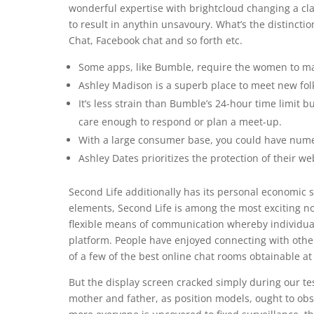
wonderful expertise with brightcloud changing a class
to result in anythin unsavoury. What’s the distinc
Chat, Facebook chat and so forth etc.
Some apps, like Bumble, require the women to ma
Ashley Madison is a superb place to meet new folks
It’s less strain than Bumble’s 24-hour time limit b
care enough to respond or plan a meet-up.
With a large consumer base, you could have numero
Ashley Dates prioritizes the protection of their we
Second Life additionally has its personal economic 
elements, Second Life is among the most exciting n
flexible means of communication whereby individual
platform. People have enjoyed connecting with other
of a few of the best online chat rooms obtainable at
But the display screen cracked simply during our te
mother and father, as position models, ought to obse