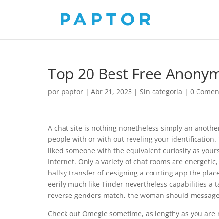
Top 20 Best Free Anony
por
paptor
|
Abr 21, 2023
|
Sin categoría
|
0 Comen
A chat site is nothing nonetheless simply an another
people with or with out reveling your identification
liked someone with the equivalent curiosity as your
Internet. Only a variety of chat rooms are energetic
ballsy transfer of designing a courting app the plac
eerily much like Tinder nevertheless capabilities a 
reverse genders match, the woman should message th
Check out Omegle sometime, as lengthy as you are no