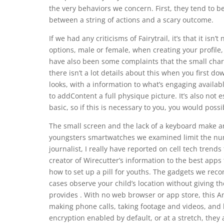
the very behaviors we concern. First, they tend to 
between a string of actions and a scary outcome.
If we had any criticisms of Fairytrail, it’s that it i
options, male or female, when creating your profile
have also been some complaints that the small char
there isn’t a lot details about this when you first do
looks, with a information to what’s engaging avail
to addContent a full physique picture. It’s also not 
basic, so if this is necessary to you, you would poss
The small screen and the lack of a keyboard make an
youngsters smartwatches we examined limit the num
journalist, I really have reported on cell tech tren
creator of Wirecutter’s information to the best ap
how to set up a pill for youths. The gadgets we re
cases observe your child’s location without giving th
provides . With no web browser or app store, this 
making phone calls, taking footage and videos, and 
encryption enabled by default, or at a stretch, they al