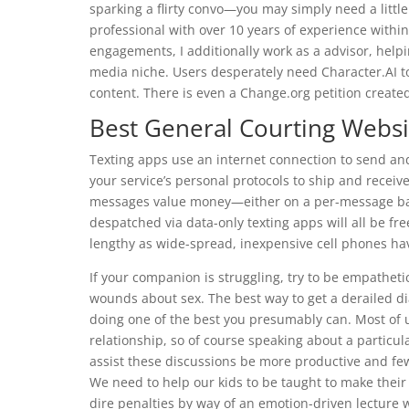
sparking a flirty convo—you may simply need a little
professional with over 10 years of experience withi
engagements, I additionally work as a advisor, help
media niche. Users desperately need Character.AI to
content. There is even a Change.org petition created 
Best General Courting Websi
Texting apps use an internet connection to send and
your service’s personal protocols to ship and rece
messages value money—either on a per-message bas
despatched via data-only texting apps will all be fre
lengthy as wide-spread, inexpensive cell phones have 
If your companion is struggling, try to be empatheti
wounds about sex. The best way to get a derailed dia
doing one of the best you presumably can. Most of 
relationship, so of course speaking about a particula
assist these discussions be more productive and fe
We need to help our kids to be taught to make their
dire penalties by way of an emotion-driven lecture 