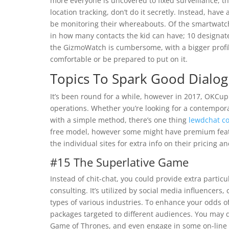
more everyone is uncovered to fixed surveillance, the
location tracking, don’t do it secretly. Instead, hav
be monitoring their whereabouts. Of the smartwatch
in how many contacts the kid can have; 10 designat
the GizmoWatch is cumbersome, with a bigger profile
comfortable or be prepared to put on it.
Topics To Spark Good Dialog
It’s been round for a while, however in 2017, OKCup
operations. Whether you’re looking for a contemporary
with a simple method, there’s one thing
lewdchat c
free model, however some might have premium featur
the individual sites for extra info on their pricing a
#15 The Superlative Game
Instead of chit-chat, you could provide extra particu
consulting. It’s utilized by social media influencers,
types of various industries. To enhance your odds o
packages targeted to different audiences. You may 
Game of Thrones, and even engage in some on-line