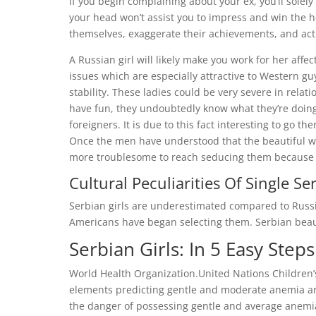
if you begin complaining about your ex, you’ll solel
your head won’t assist you to impress and win the 
themselves, exaggerate their achievements, and act li
A Russian girl will likely make you work for her affe
issues which are especially attractive to Western guy
stability. These ladies could be very severe in relat
have fun, they undoubtedly know what they’re doing
foreigners. It is due to this fact interesting to go t
Once the men have understood that the beautiful wo
more troublesome to reach seducing them because o
Cultural Peculiarities Of Single Se
Serbian girls are underestimated compared to Russi
Americans have began selecting them. Serbian beauti
Serbian Girls: In 5 Easy Steps
World Health Organization.United Nations Children’
elements predicting gentle and moderate anemia a
the danger of possessing gentle and average anemi