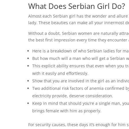
What Does Serbian Girl Do?
Almost each Serbian girl has the wonder and allure 
lady. These beauties can make all your innermost d
Without a doubt, Serbian women are naturally attrac
the best first impression every time they encounter 
Here is a breakdown of who Serbian ladies for ma
But how much will a man who will get a Serbian w
This explicit ability ensures that even when you t
with it easily and effortlessly.
Show that you are involved in the girl as an indivi
Two additional risk factors of anemia confirmed by 
electricity provide, deserve consideration.
Keep in mind that should you’re a single man, yo
brings female with him as properly.
For security causes, these days it’s enough for him 