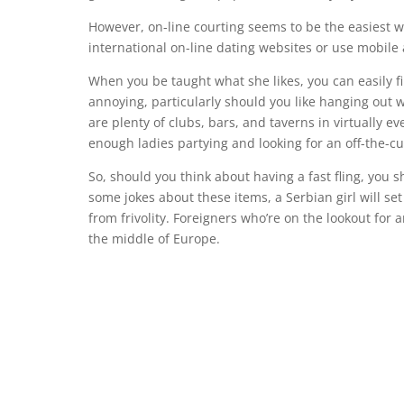
However, on-line courting seems to be the easiest w
international on-line dating websites or use mobile
When you be taught what she likes, you can easily f
annoying, particularly should you like hanging out 
are plenty of clubs, bars, and taverns in virtually e
enough ladies partying and looking for an off-the-cu
So, should you think about having a fast fling, you s
some jokes about these items, a Serbian girl will s
from frivolity. Foreigners who’re on the lookout for
the middle of Europe.