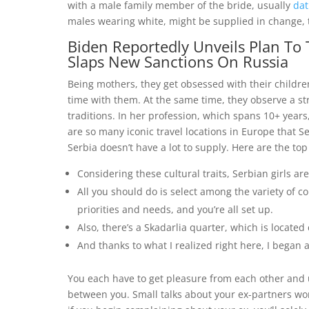
with a male family member of the bride, usually
dat
males wearing white, might be supplied in change, ti
Biden Reportedly Unveils Plan To T
Slaps New Sanctions On Russia
Being mothers, they get obsessed with their childre
time with them. At the same time, they observe a str
traditions. In her profession, which spans 10+ years
are so many iconic travel locations in Europe that Se
Serbia doesn’t have a lot to supply. Here are the top
Considering these cultural traits, Serbian girls ar
All you should do is select among the variety of co
priorities and needs, and you’re all set up.
Also, there’s a Skadarlia quarter, which is located
And thanks to what I realized right here, I bega
You each have to get pleasure from each other and 
between you. Small talks about your ex-partners won’