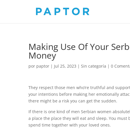
Making Use Of Your Ser
Money
por
paptor
|
Jul 25, 2023
|
Sin categoría
|
0 Coment
They respect those men who’re truthful and supportiv
your intentions before making her emotionally attach
there might be a risk you can get the sudden.
If there is one kind of men Serbian women absolutel
a place the place they will eat and sleep. You must b
spend time together with your loved ones.