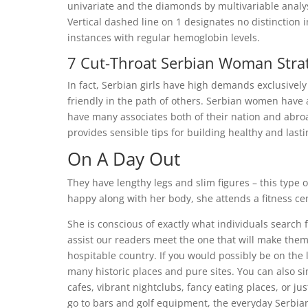
univariate and the diamonds by multivariable analyse
Vertical dashed line on 1 designates no distinctio
instances with regular hemoglobin levels.
7 Cut-Throat Serbian Woman Strat
In fact, Serbian girls have high demands exclusively
friendly in the path of others. Serbian women have a
have many associates both of their nation and abroa
provides sensible tips for building healthy and lasti
On A Day Out
They have lengthy legs and slim figures – this type
happy along with her body, she attends a fitness cent
She is conscious of exactly what individuals search 
assist our readers meet the one that will make them
hospitable country. If you would possibly be on the
many historic places and pure sites. You can also 
cafes, vibrant nightclubs, fancy eating places, or ju
go to bars and golf equipment, the everyday Serbian