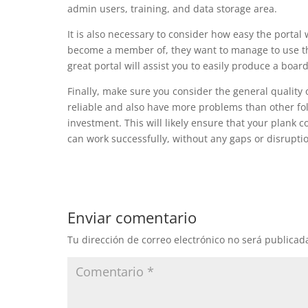
admin users, training, and data storage area.
It is also necessary to consider how easy the portal
become a member of, they want to manage to use th
great portal will assist you to easily produce a bo
Finally, make sure you consider the general quality
reliable and also have more problems than other folks
investment. This will likely ensure that your plank
can work successfully, without any gaps or disrupti
Enviar comentario
Tu dirección de correo electrónico no será publicad