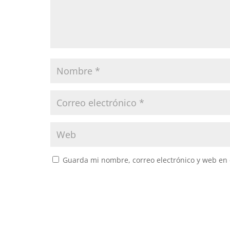
Guarda mi nombre, correo electrónico y web en