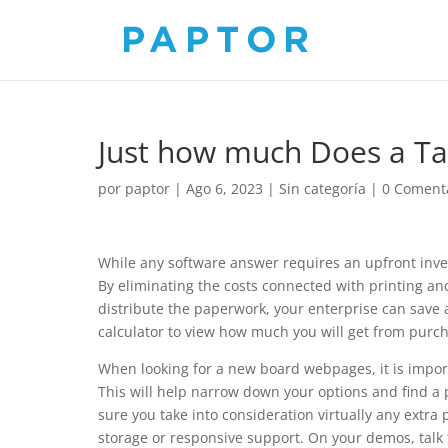
Just how much Does a Tab
por
paptor
|
Ago 6, 2023
|
Sin categoría
|
0 Coment
While any software answer requires an upfront inve
By eliminating the costs connected with printing and
distribute the paperwork, your enterprise can save
calculator to view how much you will get from purc
When looking for a new board webpages, it is import
This will help narrow down your options and find a
sure you take into consideration virtually any extra
storage or responsive support. On your demos, talk