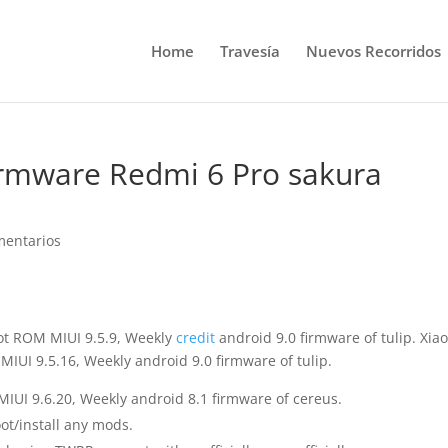
Home
Travesía
Nuevos Recorridos
Firmware Redmi 6 Pro sakura
mentarios
oot ROM MIUI 9.5.9, Weekly
credit
android 9.0 firmware of tulip. Xia
IUI 9.5.16, Weekly android 9.0 firmware of tulip.
IUI 9.6.20, Weekly android 8.1 firmware of cereus.
ot/install any mods.