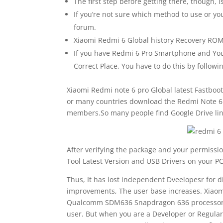
The first step before getting there, though, is
If you’re not sure which method to use or you
forum.
Xiaomi Redmi 6 Global history Recovery ROM 
If you have Redmi 6 Pro Smartphone and You 
Correct Place, You have to do this by follow
Xiaomi Redmi note 6 pro Global latest Fastboot
or many countries download the Redmi Note 6 P
members.So many people find Google Drive lin
After verifying the package and your permissio
Tool Latest Version and USB Drivers on your PC
Thus, It has lost independent Dveelopesr for 
improvements, The user base increases. Xiaom
Qualcomm SDM636 Snapdragon 636 processor. So
user. But when you are a Developer or Regula