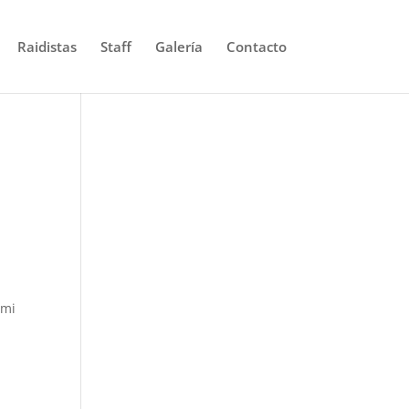
Raidistas
Staff
Galería
Contacto
omi