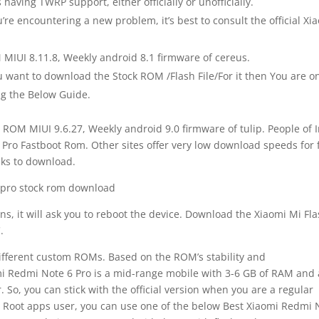
 having TWRP support, either officially or unofficially.
’re encountering a new problem, it’s best to consult the official Xi
MIUI 8.11.8, Weekly android 8.1 firmware of cereus.
want to download the Stock ROM /Flash File/For it then You are o
ing the Below Guide.
 ROM MIUI 9.6.27, Weekly android 9.0 firmware of tulip. People of 
ro Fastboot Rom. Other sites offer very low download speeds for 
ks to download.
ns, it will ask you to reboot the device. Download the Xiaomi Mi Fl
.
different custom ROMs. Based on the ROM’s stability and
i Redmi Note 6 Pro is a mid-range mobile with 3-6 GB of RAM and 
, you can stick with the official version when you are a regular
r Root apps user, you can use one of the below Best Xiaomi Redmi 