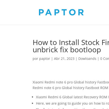
How to Install Stock 
unbrick fix bootloop
por
paptor
|
Abr 21, 2023
|
Dowloands
|
0 Co
Xiaomi Redmi note 6 pro Global history Fastb
Redmi note 6 pro Global history Fastboot ROM M
Xiaomi Redmi 6 Global latest Recovery ROM M
Here, we are going to guide you on how to ro