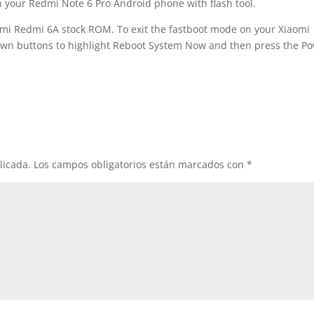
h your Redmi Note 6 Pro Android phone with flash tool.
omi Redmi 6A stock ROM. To exit the fastboot mode on your Xiaomi
n buttons to highlight Reboot System Now and then press the P
licada.
Los campos obligatorios están marcados con
*