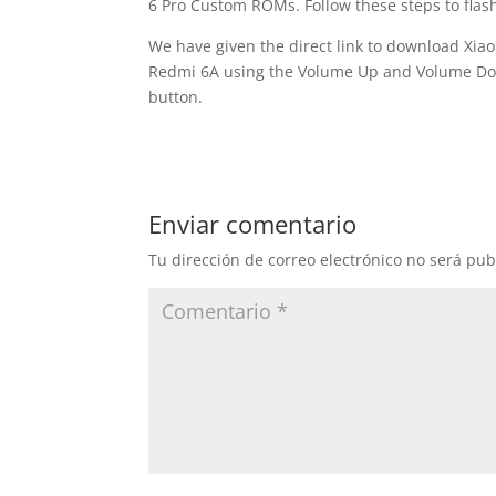
6 Pro Custom ROMs. Follow these steps to flas
We have given the direct link to download Xia
Redmi 6A using the Volume Up and Volume Dow
button.
Enviar comentario
Tu dirección de correo electrónico no será pub