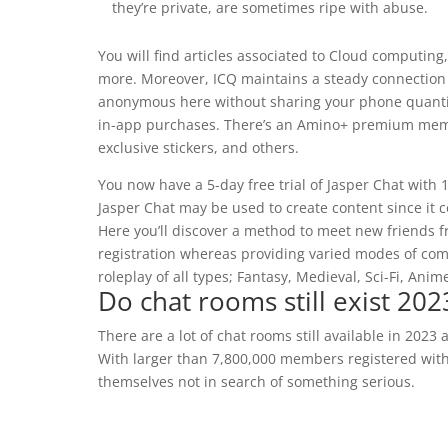
they’re private, are sometimes ripe with abuse.
You will find articles associated to Cloud computing
more. Moreover, ICQ maintains a steady connection
anonymous here without sharing your phone quantity.
in-app purchases. There’s an Amino+ premium membe
exclusive stickers, and others.
You now have a 5-day free trial of Jasper Chat with 
Jasper Chat may be used to create content since it c
Here you’ll discover a method to meet new friends f
registration whereas providing varied modes of comm
roleplay of all types; Fantasy, Medieval, Sci-Fi, Anime
Do chat rooms still exist 202
There are a lot of chat rooms still available in 2023
With larger than 7,800,000 members registered with
themselves not in search of something serious.