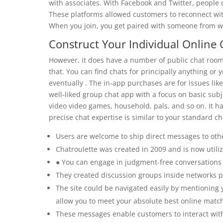
with associates. With Facebook and Twitter, people
These platforms allowed customers to reconnect with
When you join, you get paired with someone from whe
Construct Your Individual Online
However, it does have a number of public chat rooms
that. You can find chats for principally anything or 
eventually . The in-app purchases are for issues lik
well-liked group chat app with a focus on basic subj
video video games, household, pals, and so on. It has
precise chat expertise is similar to your standard c
Users are welcome to ship direct messages to othe
Chatroulette was created in 2009 and is now utili
● You can engage in judgment-free conversations 
They created discussion groups inside networks pa
The site could be navigated easily by mentioning y
allow you to meet your absolute best online match
These messages enable customers to interact with 