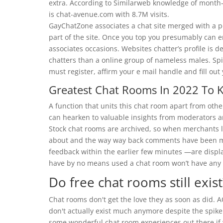
extra. According to Similarweb knowledge of month-
is chat-avenue.com with 8.7M visits.
GayChatZone associates a chat site merged with a pe
part of the site. Once you top you presumably can e
associates occasions. Websites chatter’s profile is 
chatters than a online group of nameless males. Spin
must register, affirm your e mail handle and fill out 
Greatest Chat Rooms In 2022 To K
A function that units this chat room apart from ot
can hearken to valuable insights from moderators a
Stock chat rooms are archived, so when merchants le
about and the way way back comments have been 
feedback within the earlier few minutes —are displa
have by no means used a chat room won’t have any p
Do free chat rooms still exist
Chat rooms don't get the love they as soon as did. A
don't actually exist much anymore despite the spike
some wonderful chat room experiences out there if 