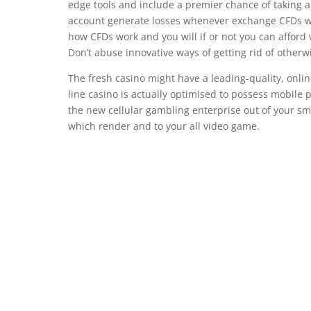
edge tools and include a premier chance of taking a 
account generate losses whenever exchange CFDs wi
how CFDs work and you will if or not you can afford
Don’t abuse innovative ways of getting rid of otherw
The fresh casino might have a leading-quality, onlin
line casino is actually optimised to possess mobile 
the new cellular gambling enterprise out of your sm
which render and to your all video game.