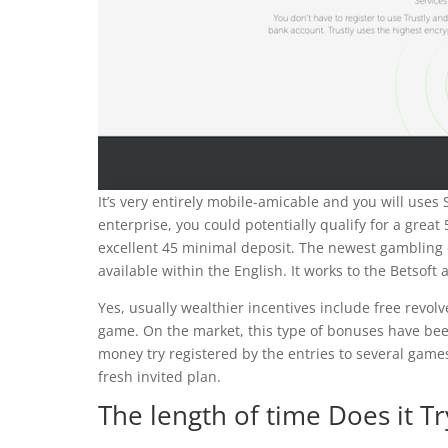
It’s very entirely mobile-amicable and you will uses
enterprise, you could potentially qualify for a great
excellent 45 minimal deposit. The newest gambling e
available within the English. It works to the Betsoft a
Yes, usually wealthier incentives include free revolv
game. On the market, this type of bonuses have bee
money try registered by the entries to several gam
fresh invited plan.
The length of time Does it 