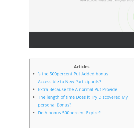
Articles
‘s the 500percent Put Added bonus
Accessible to New Participants?
Extra Because the A normal Put Provide
The length of time Does it Try Discovered My
personal Bonus?
Do A bonus 500percent Expire?