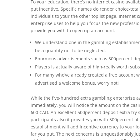
To your education, there’s no internet casino availab
put incentive. Specific names do render choice-totall
individuals to your the other toplist page. Interne
enterprise uses to help you focus the new profession
provide you with to open up an account.
We understand one in the gambling establishment
be a quantity not to be neglected.
Enormous advertisements such as 500percent depo
Players is actually aware of high-really worth sub
For many who’ve already created a free account
advertised a welcome bonus, worry not!
While the five-hundred extra gambling enterprise
immediately, you will notice the amount on the cas
600 CAD. An excellent 500percent deposit extra try s
participants also it provides you with 500percent 
establishment will add incentive currency to your l
far you put. The next concerns is unquestionably ju