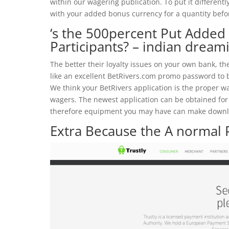
within our wagering publication. To put it different
with your added bonus currency for a quantity before
‘s the 500percent Put Added
Participants? – indian dream
The better their loyalty issues on your own bank, t
like an excellent BetRivers.com promo password to b
We think your BetRivers application is the proper w
wagers. The newest application can be obtained for
therefore equipment you may have can make download
Extra Because the A normal 