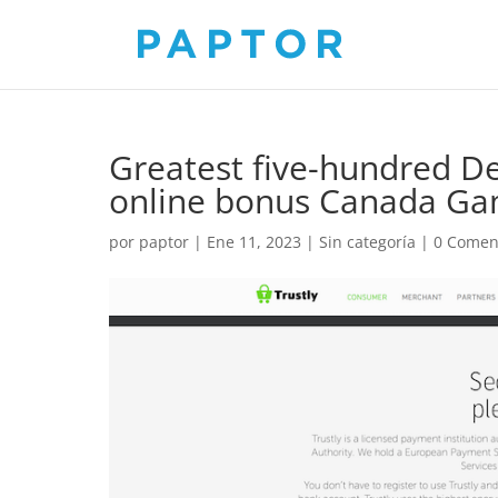
Greatest five-hundred D
online bonus Canada Gam
por
paptor
|
Ene 11, 2023
|
Sin categoría
|
0 Comen