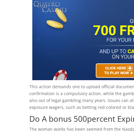
This action demands one to upload official docume
confirmation is a compulsory action, while the gam
also out of legal gambling many years. Issues can a
exposure wagers, such as betting red-colored or bla
Do A bonus 500percent Expi
The woman works has been seemed from the Nasdaq,