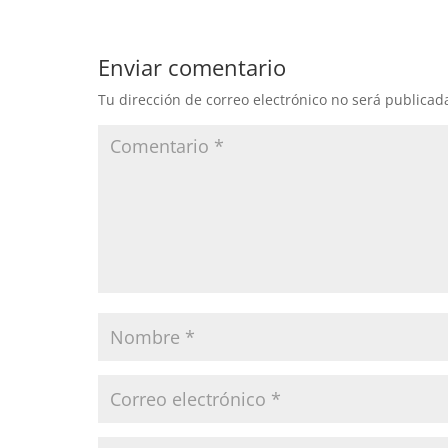
Enviar comentario
Tu dirección de correo electrónico no será publicad