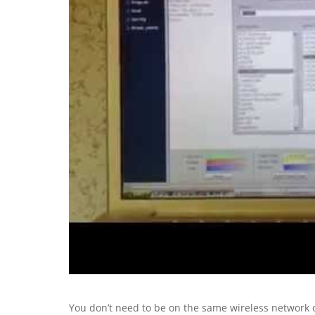
You don’t need to be on the same wireless network or