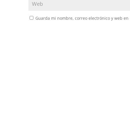
Guarda mi nombre, correo electrónico y web en