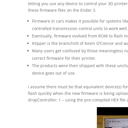
letting you use any device to control your 3D printer
these firmware files on the Ender 3.
Firmware in cars makes it possible for systems l
controlled transmission control units to work well.
Eventually, firmware evolved from ROM to flash m
Klipper is the brainchild of Kevin O’Connor and wa
Many users get confused by those meaningless n
correct firmware for their printer.
The products were then shipped with these unchan
device goes out of use.
I assume there must be that equivalent device(s) fo
flash quickly when the new firmware is being uploa
dropController; 1 – using the pre-compiled HEX file