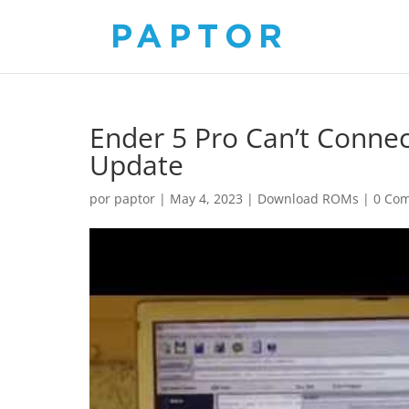
Ender 5 Pro Can’t Conne
Update
por
paptor
|
May 4, 2023
|
Download ROMs
|
0 Com