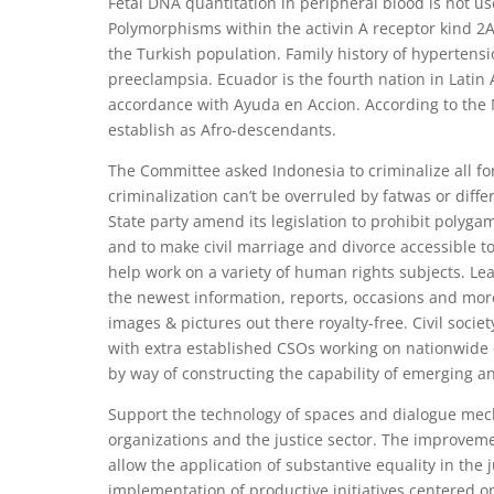
Fetal DNA quantitation in peripheral blood is not us
Polymorphisms within the activin A receptor kind 2A
the Turkish population. Family history of hypertens
preeclampsia. Ecuador is the fourth nation in Latin
accordance with Ayuda en Accion. According to the Na
establish as Afro-descendants.
The Committee asked Indonesia to criminalize all fo
criminalization can’t be overruled by fatwas or differe
State party amend its legislation to prohibit polyg
and to make civil marriage and divorce accessible 
help work on a variety of human rights subjects. Lea
the newest information, reports, occasions and more
images & pictures out there royalty-free. Civil socie
with extra established CSOs working on nationwide d
by way of constructing the capability of emerging a
Support the technology of spaces and dialogue mech
organizations and the justice sector. The improve
allow the application of substantive equality in the 
implementation of productive initiatives centered 