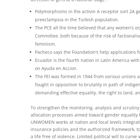
Polymorphisms in the activin A receptor sort 2A g
preeclampsia in the Turkish population.
The PCE all the time believed that any women’s or
Committee, both because of the risk of factionali
feminism.
Pacheco says the Foundation’s help applications f
Ecuador is the fourth nation in Latin America wit
on Ayuda en Accion.
The FEI was formed in 1944 from various unions a
fought in opposition to brutality in path of ind
demanding effective equality, the right to land, and
To strengthen the monitoring, analysis and scrutiny
allocation processes aimed toward gender equality t
UNWOMEN works at nation and local levels integrati
insurance policies and the authorized framework, to
a life free of violence. Limited political will to curv