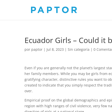
Ecuador Girls – Could it 
por
paptor
|
Jul 8, 2023
|
Sin categoría
|
0 Comenta
Even if you are generally not the planet’s largest star,
her family members. While you may be girls from e
gratifying character, distinctive rules you want to o
created to indicate that you simply respect the trad
over.
Empirical proof on the global demographics and epide
region with high ranges of civil violence, very few n
direction of girls at a national stage .