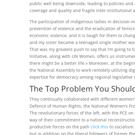
public well being downside, leading to policies and 
coverage and quality and fragile inter-institutional 
The participation of indigenous ladies in decision-
prevention of violence and the eradication of femi
economic violence, and it is tough for them to chan
and my sister became a teenaged single mother was o
That was my greatest push to say that I’m going to l
Initiative, along with UN Women, offers us instrume
there might be a better life.» Moreover, at the beg
the National Assembly to work remotely utilizing dig
expertise for democracy among regional legislative
The Top Problem You Should 
They continually collaborated with different women
Defence of Human Rights, the National Women’s Fro
The revolutionary forces of the left, with the PCE on
way of their commitment to a national reconstructi
productive forces on the path
click this
to socialism.
but in addition on the liberal followers of former P