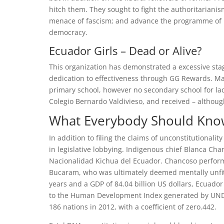
hitch them. They sought to fight the authoritarianism
menace of fascism; and advance the programme of 
democracy.
Ecuador Girls – Dead or Alive?
This organization has demonstrated a excessive st
dedication to effectiveness through GG Rewards. Ma
primary school, however no secondary school for ladi
Colegio Bernardo Valdivieso, and received – althoug
What Everybody Should Know
In addition to filing the claims of unconstitutiona
in legislative lobbying. Indigenous chief Blanca Ch
Nacionalidad Kichua del Ecuador. Chancoso performe
Bucaram, who was ultimately deemed mentally unfit f
years and a GDP of 84.04 billion US dollars, Ecuador s
to the Human Development Index generated by UNDP, 
186 nations in 2012, with a coefficient of zero.442.