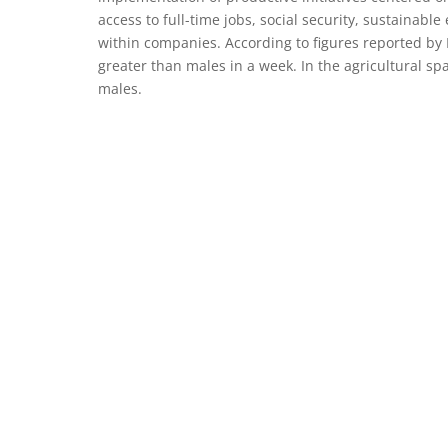
access to full-time jobs, social security, sustainab
within companies. According to figures reported by
greater than males in a week. In the agricultural sp
males.