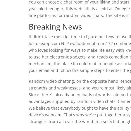
You can choose a chat room of your liking and start 
year-old teenager, this web site is as old as Omegle
line platforms for random video chats. The site is s
Breaking News
It didn’t take me a lot time to figure out how to use 
Justuseapp.com NLP evaluation of four,172 combined 
who loves looking for ways to make life easy with 
to use her electronic gadgets, and reads comedian 
mechanism, the place it could match people associate
your email and follow the simple steps to enter the
Random video chatting, on the opposite hand, tends
strengths and weaknesses, and you’re most likely al
Since there’s already been loads of words said on tha
advantages supplied by random video chats. Camera
We believe that everybody ought to have the ability 
device’s webcam. That’s why we’ve put together a sy
strangers from all over the world in a selected nei