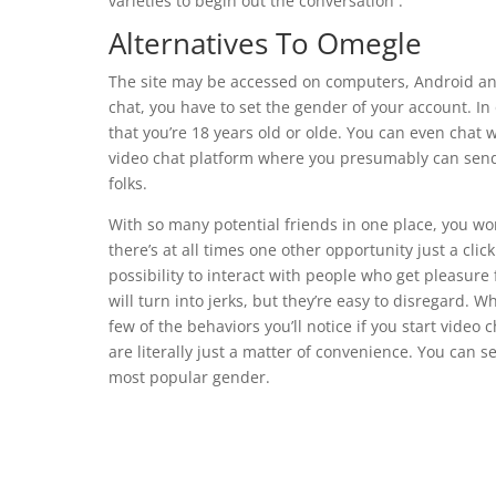
varieties to begin out the conversation .
Alternatives To Omegle
The site may be accessed on computers, Android an
chat, you have to set the gender of your account. In 
that you’re 18 years old or olde. You can even chat 
video chat platform where you presumably can send 
folks.
With so many potential friends in one place, you won
there’s at all times one other opportunity just a click 
possibility to interact with people who get pleasure
will turn into jerks, but they’re easy to disregard. 
few of the behaviors you’ll notice if you start video 
are literally just a matter of convenience. You can 
most popular gender.