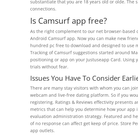
substantiate that you are 18 years old or olde. The si
connections.
Is Camsurf app free?
As the right complement to our net browser-based c
Android Camsurf app. Now you can make new friend
hundred pc free to download and designed to use m
Tracking of Camsurf suggestions started around Mar 
positioning or app on your Justuseapp Card. Using y
trials without fear.
Issues You Have To Consider Earl
There are many stay visitors with whom you can join
webcam and live-free dating platform. So if you wou
registering. Ratings & Reviews effectivity presents
metrics that can help you determine how your app is
evaluation administration strategy. Featured and hel
of no response can affect get keep of price. Store P
app outlets.