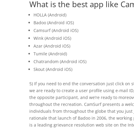
What is the best app like Ca
HOLLA (Android)
Badoo (Android iOS)
Camsurf (Android iOS)
Wink (Android iOS)
Azar (Android iOS)
Tumile (Android)
Chatrandom (Android iOS)
Skout (Android iOS)
5) If you need to end the conversation just click on 
we are ready to create a user profile using e-mail ID
the opposite participant, and we’re ready to moreover
throughout the recreation. CamSurf presents a welco
individuals from throughout the globe that you just
rationale that launch of Badoo in 2006, the worki
is a leading grievance resolution web site on the Int