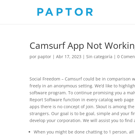
Camsurf App Not Workin
por
paptor
|
Abr 17, 2023
|
Sin categoría
|
0 Comen
Social Freedom – Camsurf could be in comparison w
freely in an anonymous setting. We’d like to highlig
software program. To continue promising you a malw
Report Software function in every catalog web page t
apps there is no concept of join. Skout is among th
strangers. Our goal is to be goal, simple and your f
develop your corporation. We will assist you to find
When you might be done chatting to 1 person, all y