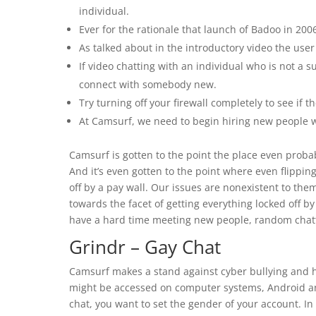
individual.
Ever for the rationale that launch of Badoo in 20
As talked about in the introductory video the user 
If video chatting with an individual who is not a 
connect with somebody new.
Try turning off your firewall completely to see if th
At Camsurf, we need to begin hiring new people w
Camsurf is gotten to the point the place even probabl
And it’s even gotten to the point where even flippi
off by a pay wall. Our issues are nonexistent to the
towards the facet of getting everything locked off by
have a hard time meeting new people, random chattin
Grindr – Gay Chat
Camsurf makes a stand against cyber bullying and 
might be accessed on computer systems, Android a
chat, you want to set the gender of your account. In