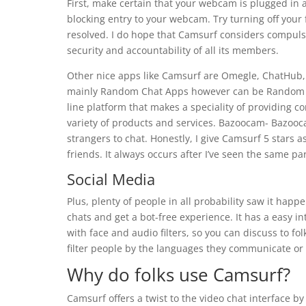
First, make certain that your webcam is plugged in ac
blocking entry to your webcam. Try turning off your f
resolved. I do hope that Camsurf considers compulso
security and accountability of all its members.
Other nice apps like Camsurf are Omegle, ChatHub
mainly Random Chat Apps however can be Random Vid
line platform that makes a speciality of providing c
variety of products and services. Bazoocam- Bazooca
strangers to chat. Honestly, I give Camsurf 5 stars a
friends. It always occurs after I’ve seen the same p
Social Media
Plus, plenty of people in all probability saw it hap
chats and get a bot-free experience. It has a easy i
with face and audio filters, so you can discuss to fo
filter people by the languages they communicate or b
Why do folks use Camsurf?
Camsurf offers a twist to the video chat interface by