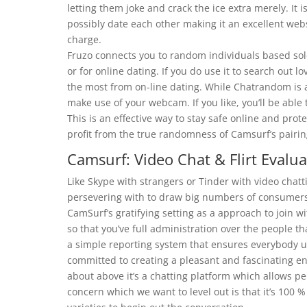
letting them joke and crack the ice extra merely. It 
possibly date each other making it an excellent web
charge.
Fruzo connects you to random individuals based solel
or for online dating. If you do use it to search out 
the most from on-line dating. While Chatrandom is at
make use of your webcam. If you like, you’ll be able 
This is an effective way to stay safe online and prote
profit from the true randomness of Camsurf’s pairin
Camsurf: Video Chat & Flirt Evalua
Like Skype with strangers or Tinder with video chatt
persevering with to draw big numbers of consumers
CamSurf’s gratifying setting as a approach to join w
so that you’ve full administration over the people t
a simple reporting system that ensures everybody uti
committed to creating a pleasant and fascinating en
about above it’s a chatting platform which allows p
concern which we want to level out is that it’s 100 %