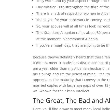
They will stand by your aspect through thick
Our mission is to strengthen the fibre of th
There is a lack of respect for women in Alban
Thank-you for your hard work in convey us th
So, your spouse will at all times look incred
This Standard Albanian relies about 80 percen
at the moment in communist Albania.
If you’ve a rough day, they are going to be t
Because they’ve definitely heard that these fem
it did not meet Tripadvisor’s discussion board 
am a year older than my Albanian husband , an
his siblings and I’m the oldest of mine, I feel t
appreciates the maturity that I convey to the 
married cuples with large age gaps of over 15 y
well-known for their keen intellect.
The Great, The Bad and Al
Here, you’ll find a way to meet many local ladi