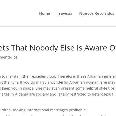
Home
Travesía
Nuevos Recorridos
ts That Nobody Else Is Aware O
omentarios
to maintain their excellent look. Therefore, these Albanian girls a
tting the gym. If you do marry a wonderful Albanian woman, she may
o keep you in shape. She may even present some helpful style tips
ges in Albania are socially and legally restricted to heterosexual
te often, making international marriages profitable.