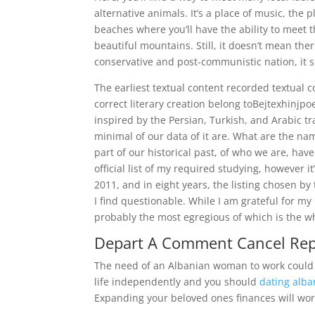
alternative animals. It’s a place of music, the 
beaches where you’ll have the ability to meet
beautiful mountains. Still, it doesn’t mean ther
conservative and post-communistic nation, it su
The earliest textual content recorded textual c
correct literary creation belong toBejtexhinjpo
inspired by the Persian, Turkish, and Arabic t
minimal of our data of it are. What are the n
part of our historical past, of who we are, have
official list of my required studying, however 
2011, and in eight years, the listing chosen b
I find questionable. While I am grateful for my 
probably the most egregious of which is the who
Depart A Comment Cancel Rep
The need of an Albanian woman to work could h
life independently and you should
dating alba
Expanding your beloved ones finances will wor