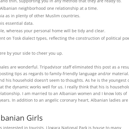
 and thin, supporting you in any method that they are ready to.
e Albanian neighborhood one relationship at a time.
ia as in plenty of other Muslim countries.
is essential data.
ible, whereas your personal home will be tidy and clear.
t on Tosk dialect types, reflecting the construction of political po
here by your side to cheer you up.
ales are wonderful. Tripadvisor staff eliminated this post as a resu
posting tips as regards to family-friendly language and/or material.
d his household doesn’t seem to thoughts. As he is the youngest 
hat the dynamic works well for us. I really think that his is househol
relationship. I am married to an Albanian women and I know lots of
ears. In addition to an angelic coronary heart, Albanian ladies are
banian Girls
es interested in tourists. Llogara National Park is house to many