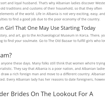
 a sort and loyal husband. That’s why Albanian ladies discover West
old traditions and customs of their household, so that they often
ements of the world. Life in Albania is not very exciting, easy, an
ulties to find a good job due to the poor economy of the country.
ian Girl That One May Use Starting Today
story, and art, go to the Archaeological Museum in Korca. There, you
ng to find your soulmate. Go to The Old Bazaar to fulfill girls who lo
Scam?
 anyone these days. Many folks still think that women who’re trying
ialistic. They say that Albania is a poor nation, and Albanian ladie
o draw a rich foreign man and move to a different country. Albania
nted. Every Albanian lady has her reasons to date foreigners, howev
der Brides On The Lookout For A