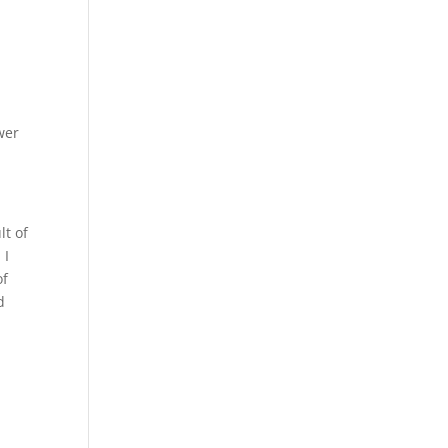
wer
lt of
 I
of
d