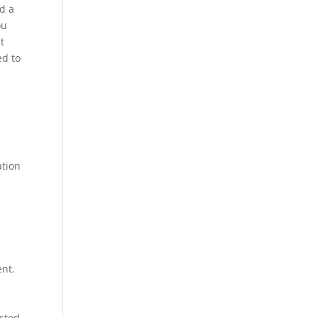
d a
ou
t
ed to
ation
ent.
ested