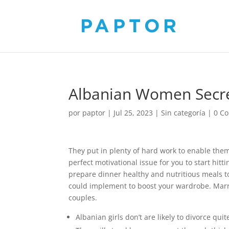
Albanian Women Secre
por
paptor
|
Jul 25, 2023
|
Sin categoría
|
0 C
They put in plenty of hard work to enable them 
perfect motivational issue for you to start hi
prepare dinner healthy and nutritious meals t
could implement to boost your wardrobe. Marria
couples.
Albanian girls don’t are likely to divorce qui