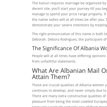
The Kanun requires marriage be organized by
decent site, you’ll start your journey till you 
manage to spend your price range properly. If
the native ladies will at all times be after yo
demonstrate your severe intentions by treatin
The right pronunciation of this name is both l
Deborah. Debora Rodrigues, the participant of 
The Significance Of Albania 
People will at all times have differing opinions
from unfaithful statements.
What Are Albanian Mail O
Attain Them?
These are crucial qualities of Albania women yo
continues to develop, and never simply due to
There are many extra constructive qualities of 
pleasure from being the most coveted European 
language.I want I’m certainly one of them.Have