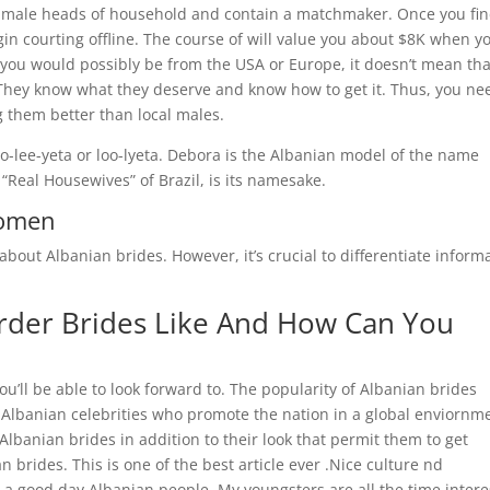
 male heads of household and contain a matchmaker. Once you fin
begin courting offline. The course of will value you about $8K when y
 you would possibly be from the USA or Europe, it doesn’t mean tha
u. They know what they deserve and know how to get it. Thus, you ne
g them better than local males.
oo-lee-yeta or loo-lyeta. Debora is the Albanian model of the name
“Real Housewives” of Brazil, is its namesake.
Women
 about Albanian brides. However, it’s crucial to differentiate inform
rder Brides Like And How Can You
u’ll be able to look forward to. The popularity of Albanian brides
 Albanian celebrities who promote the nation in a global enviornm
Albanian brides in addition to their look that permit them to get
brides. This is one of the best article ever .Nice culture nd
 a good day Albanian people. My youngsters are all the time inter