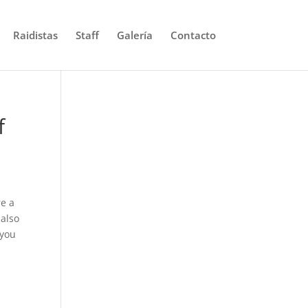
Raidistas
Staff
Galería
Contacto
f
re a
 also
 you