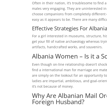
Often in their nation, it’s troublesome to find
males very engaging. They are uninterested in 
choose companions from completely different el
easy as it appears to be. There are many diffic
Effective Strategies For Alban
For a girl interested in museums, structure, hi
get your fill of native archaeology whereas tryi
artifacts, handcrafted works, and souvenirs.
Albania Women – Is it a 
Even though on-line relationship doesn’t shock
find a international man for marriage are mater
are simply on the lookout for an opportunity t
ladies are impartial, ambitious, and goal-orie
it’s not because of money.
Why Are Albanian Mail Or
Foreign Husband?