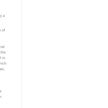
ly a
s of
hat
 the
l in
which
aws,
a
r.