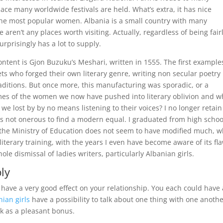
place many worldwide festivals are held. What’s extra, it has nice
 the most popular women. Albania is a small country with many
e aren’t any places worth visiting. Actually, regardless of being fair
rprisingly has a lot to supply.
ontent is Gjon Buzuku’s Meshari, written in 1555. The first example
ets who forged their own literary genre, writing non secular poetry
raditions. But once more, this manufacturing was sporadic, or a
ames of the women we now have pushed into literary oblivion and w
 we lost by by no means listening to their voices? I no longer retain
it’s not onerous to find a modern equal. I graduated from high schoo
y the Ministry of Education does not seem to have modified much, 
literary training, with the years I even have become aware of its fl
le dismissal of ladies writers, particularly Albanian girls.
ly
ave a very good effect on your relationship. You each could have 
nian girls
have a possibility to talk about one thing with one anothe
k as a pleasant bonus.