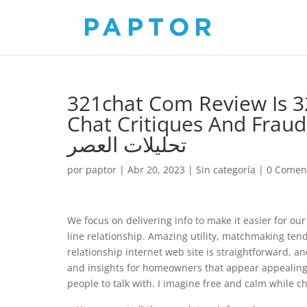
321chat Com Review Is 3
Chat Critiques And Fraud A
تحليلات العصر
por
paptor
|
Abr 20, 2023
|
Sin categoría
|
0 Comen
We focus on delivering info to make it easier for our
line relationship. Amazing utility, matchmaking tends
relationship internet web site is straightforward, an
and insights for homeowners that appear appealing 
people to talk with. I imagine free and calm while ch