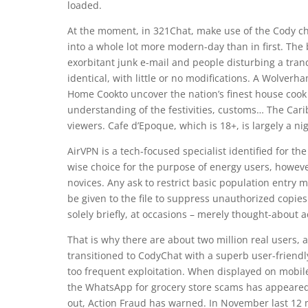
loaded.
At the moment, in 321Chat, make use of the Cody ch
into a whole lot more modern-day than in first. The 
exorbitant junk e-mail and people disturbing a tranq
identical, with little or no modifications. A Wolv
Home Cookto uncover the nation’s finest house cook d
understanding of the festivities, customs… The Cari
viewers. Cafe d’Epoque, which is 18+, is largely a nig
AirVPN is a tech-focused specialist identified for th
wise choice for the purpose of energy users, howe
novices. Any ask to restrict basic population entry
be given to the file to suppress unauthorized copie
solely briefly, at occasions – merely thought-about a
That is why there are about two million real users, a
transitioned to CodyChat with a superb user-friend
too frequent exploitation. When displayed on mobile
the WhatsApp for grocery store scams has appeared
out, Action Fraud has warned. In November last 12 