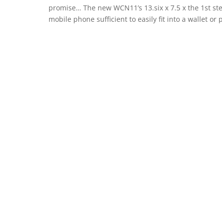
promise… The new WCN11’s 13.six x 7.5 x the 1st st
mobile phone sufficient to easily fit into a wallet or 