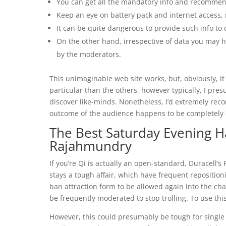
You can get all the mandatory info and recommenda
Keep an eye on battery pack and internet access, 
It can be quite dangerous to provide such info to
On the other hand, irrespective of data you may h
by the moderators.
This unimaginable web site works, but, obviously, it i
particular than the others, however typically, I pre
discover like-minds. Nonetheless, I’d extremely reco
outcome of the audience happens to be completely d
The Best Saturday Evening H
Rajahmundry
If you’re Qi is actually an open-standard, Duracell
stays a tough affair, which have frequent repositioni
ban attraction form to be allowed again into the c
be frequently moderated to stop trolling. To use this
However, this could presumably be tough for single