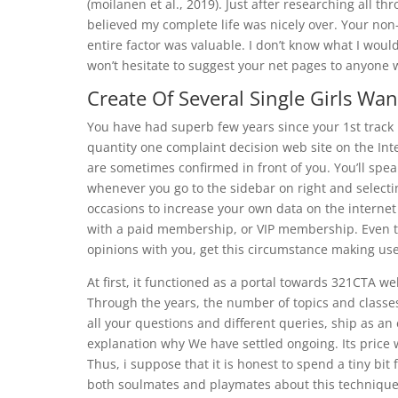
(moilanen et al., 2019). Just after researching all t
believed my complete life was nicely over. Your non
entire factor was valuable. I don’t know what I would
won’t hesitate to suggest your net pages to anyone
Create Of Several Single Girls Wan
You have had superb few years since your 1st track
quantity one complaint decision web site on the Int
are sometimes confirmed in front of you. You’ll sp
whenever you go to the sidebar on right and selectin
occasions to increase your own data on the internet 
with a paid membership, or VIP membership. Even t
opinions with you, get this circumstance making use
At first, it functioned as a portal towards 321CTA w
Through the years, the number of topics and classe
all your questions and different queries, ship as an 
explanation why We have settled ongoing. Its price w
Thus, i suppose that it is honest to spend a tiny b
both soulmates and playmates about this technique