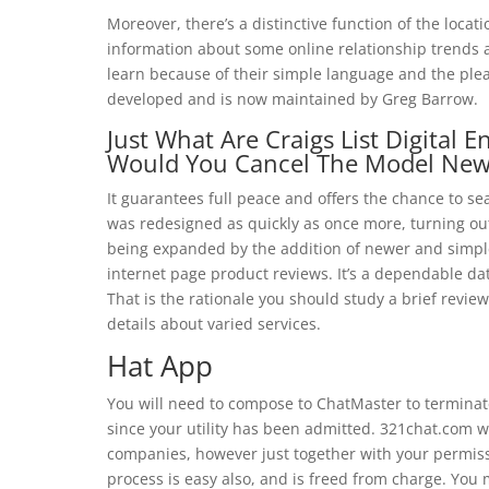
Moreover, there’s a distinctive function of the loca
information about some online relationship trends
learn because of their simple language and the pl
developed and is now maintained by Greg Barrow.
Just What Are Craigs List Digital
Would You Cancel The Model New
It guarantees full peace and offers the chance to se
was redesigned as quickly as once more, turning out
being expanded by the addition of newer and simple
internet page product reviews. It’s a dependable da
That is the rationale you should study a brief revi
details about varied services.
Hat App
You will need to compose to ChatMaster to terminat
since your utility has been admitted. 321chat.com we
companies, however just together with your permissi
process is easy also, and is freed from charge. You