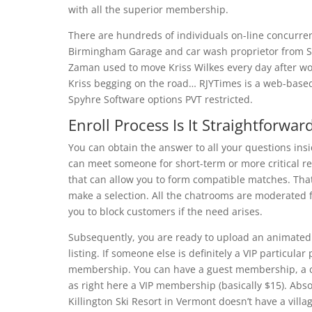
with all the superior membership.
There are hundreds of individuals on-line concurrent
Birmingham Garage and car wash proprietor from S
Zaman used to move Kriss Wilkes every day after wo
Kriss begging on the road… RJYTimes is a web-base
Spyhre Software options PVT restricted.
Enroll Process Is It Straightforwar
You can obtain the answer to all your questions insi
can meet someone for short-term or more critical re
that can allow you to form compatible matches. That
make a selection. All the chatrooms are moderated 
you to block customers if the need arises.
Subsequently, you are ready to upload an animated p
listing. If someone else is definitely a VIP particula
membership. You can have a guest membership, a co
as right here a VIP membership (basically $15). Abs
Killington Ski Resort in Vermont doesn’t have a villag